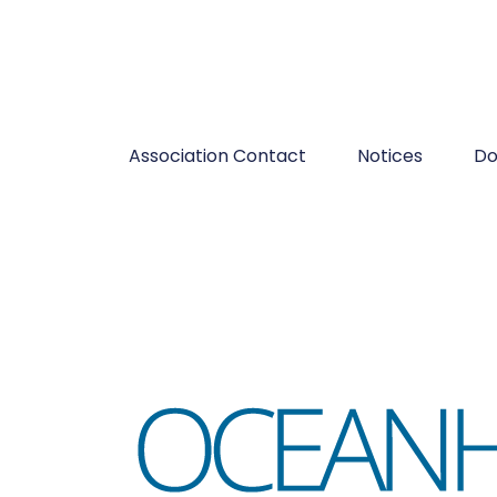
Association Contact
Notices
Do