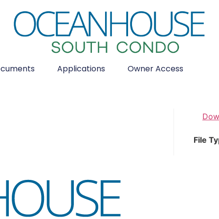
cuments
Applications
Owner Access
Dow
File T