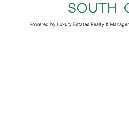
Powered by Luxury Estates Realty & Manage