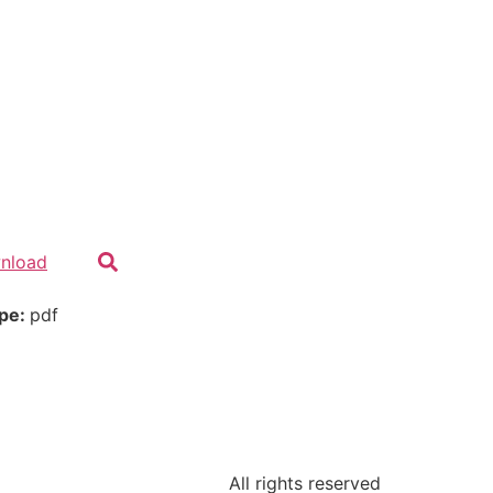
nload
ype:
pdf
All rights reserved