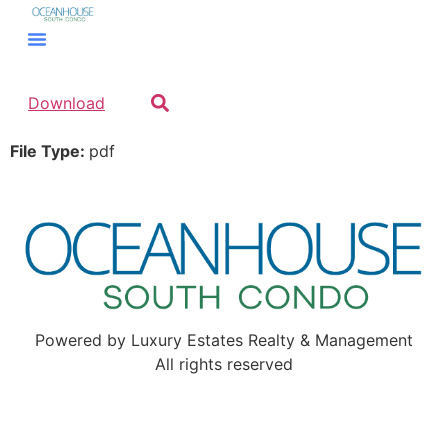
Download
File Type:
pdf
Powered by Luxury Estates Realty & Management
All rights reserved